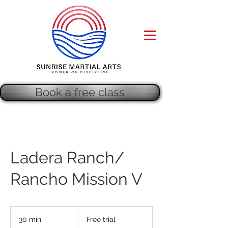
Book a free class
Ladera Ranch/
Rancho Mission V
Free
trial
30 min
3
Free trial